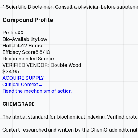
* Scientific Disclaimer: Consult a physician before supple
Compound Profile
Profile
XX
Bio-Availability
Low
Half-Life
12 Hours
Efficacy Score
8.8
/10
Recommended Source
VERIFIED VENDOR:
Double Wood
$24.95
ACQUIRE SUPPLY
Clinical Context
→
Read the mechanism of action.
CHEMGRADE_
The global standard for biochemical indexing. Verified prot
Content researched and written by the ChemGrade editorial