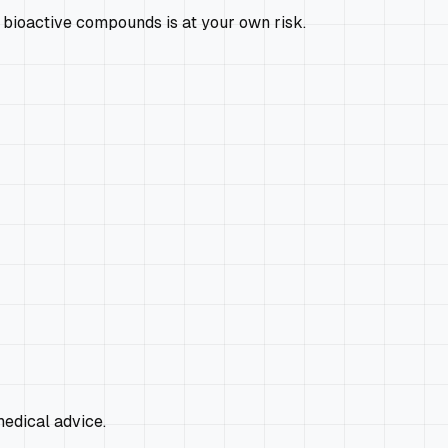
 bioactive compounds is at your own risk.
edical advice.