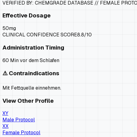
VERIFIED BY: CHEMGRADE DATABASE //
FEMALE PROT
Effective Dosage
50mg
CLINICAL CONFIDENCE SCORE
8.8
/10
Administration Timing
60 Min vor dem Schlafen
⚠️ Contraindications
Mit Fettquelle einnehmen.
View Other Profile
XY
Male Protocol
XX
Female Protocol