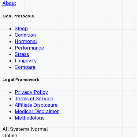
About
Goal Protocols
Sleep
Cognition
Hormonal
Performance
Stress
Longevity
Compare
Legal Framework
Privacy Policy
Terms of Service
Affiliate Disclosure
Medical Disclaimer
Methodology
All Systems Normal
Online