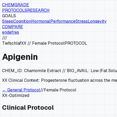
CHEMGRADE
PROTOCOLS
RESEARCH
GOALS
Sleep
Cognition
Hormonal
Performance
Stress
Longevity
COMPARE
en
de
fr
es
///
Tiefschlaf
XX
//
Female Protocol
PROTOCOL
Apigenin
CHEM_ID:
Chamomile Extract
// BIO_AVAIL:
Low (Fat Solu
XX
Clinical Context:
Progesterone fluctuation across the men
← General Protocol
//
Female Protocol
XX
-Optimized
Clinical Protocol