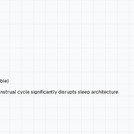
ble)
strual cycle significantly disrupts sleep architecture.