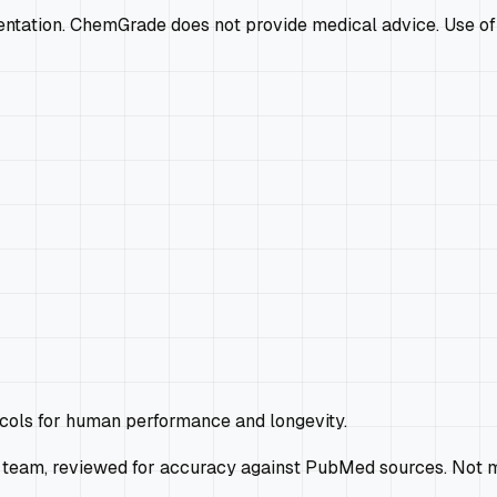
mentation. ChemGrade does not provide medical advice. Use of
ocols for human performance and longevity.
 team, reviewed for accuracy against PubMed sources. Not m