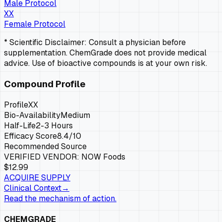
Male Protocol
XX
Female Protocol
* Scientific Disclaimer: Consult a physician before
supplementation. ChemGrade does not provide medical
advice. Use of bioactive compounds is at your own risk.
Compound Profile
Profile
XX
Bio-Availability
Medium
Half-Life
2-3 Hours
Efficacy Score
8.4
/10
Recommended Source
VERIFIED VENDOR:
NOW Foods
$12.99
ACQUIRE SUPPLY
Clinical Context
→
Read the mechanism of action.
CHEMGRADE_