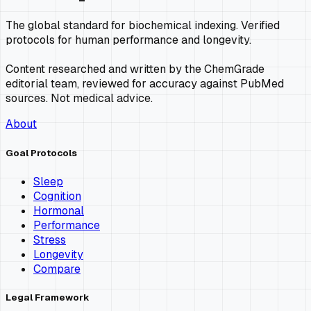
The global standard for biochemical indexing. Verified
protocols for human performance and longevity.
Content researched and written by the ChemGrade
editorial team, reviewed for accuracy against PubMed
sources. Not medical advice.
About
Goal Protocols
Sleep
Cognition
Hormonal
Performance
Stress
Longevity
Compare
Legal Framework