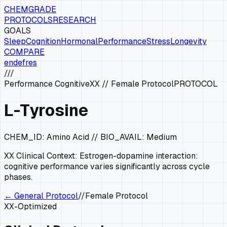
CHEMGRADE
PROTOCOLS
RESEARCH
GOALS
Sleep
Cognition
Hormonal
Performance
Stress
Longevity
COMPARE
en
de
fr
es
///
Performance Cognitive
XX
//
Female Protocol
PROTOCOL
L-Tyrosine
CHEM_ID:
Amino Acid
// BIO_AVAIL:
Medium
XX
Clinical Context:
Estrogen-dopamine interaction:
cognitive performance varies significantly across cycle
phases.
← General Protocol
//
Female Protocol
XX
-Optimized