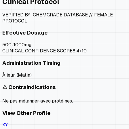
Clinical Protocol
VERIFIED BY: CHEMGRADE DATABASE //
FEMALE
PROTOCOL
Effective Dosage
500-1000mg
CLINICAL CONFIDENCE SCORE
8.4
/10
Administration Timing
À jeun (Matin)
⚠️ Contraindications
Ne pas mélanger avec protéines.
View Other Profile
XY