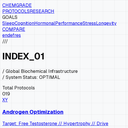
CHEMGRADE
PROTOCOLS
RESEARCH
GOALS
Sleep
Cognition
Hormonal
Performance
Stress
Longevity
COMPARE
en
de
fr
es
///
INDEX
_01
/ Global Biochemical Infrastructure
/ System Status:
OPTIMAL
Total Protocols
019
XY
Androgen Optimization
Target: Free Testosterone // Hypertrophy // Drive