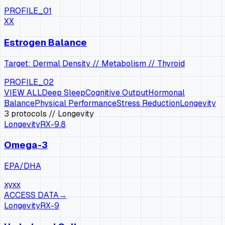
PROFILE_01
XX
Estrogen Balance
Target: Dermal Density // Metabolism // Thyroid
PROFILE_02
VIEW ALL
Deep Sleep
Cognitive Output
Hormonal
Balance
Physical Performance
Stress Reduction
Longevity
3
protocols
// Longevity
Longevity
RX-
9.8
Omega-3
EPA/DHA
xy
xx
ACCESS DATA
→
Longevity
RX-
9