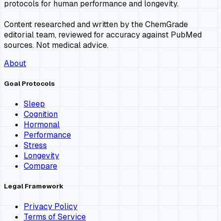
protocols for human performance and longevity.
Content researched and written by the ChemGrade
editorial team, reviewed for accuracy against PubMed
sources. Not medical advice.
About
Goal Protocols
Sleep
Cognition
Hormonal
Performance
Stress
Longevity
Compare
Legal Framework
Privacy Policy
Terms of Service