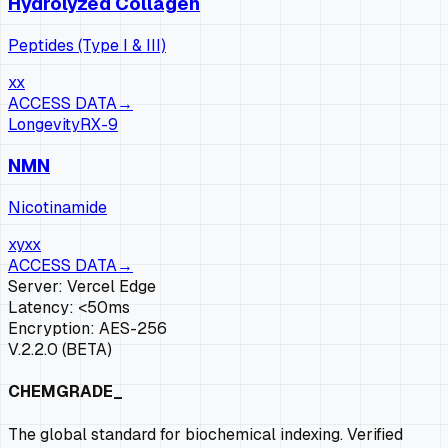
Hydrolyzed Collagen
Peptides (Type I & III)
xx
ACCESS DATA
→
Longevity
RX-
9
NMN
Nicotinamide
xy
xx
ACCESS DATA
→
Server: Vercel Edge
Latency: <50ms
Encryption: AES-256
V.2.2.0 (BETA)
CHEMGRADE_
The global standard for biochemical indexing. Verified