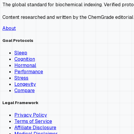
The global standard for biochemical indexing. Verified prot
Content researched and written by the ChemGrade editorial
About
Goal Protocols
Sleep
Cognition
Hormonal
Performance
Stress
Longevity
Compare
Legal Framework
Privacy Policy
Terms of Service
Affiliate Disclosure
Medical Disclaimer