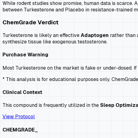
While rodent studies show promise, human data is scarce. A 
between Turkesterone and Placebo in resistance-trained ma
ChemGrade Verdict
Turkesterone is likely an effective
Adaptogen
rather than a
synthesize tissue like exogenous testosterone.
Purchase Warning
Most Turkesterone on the market is fake or under-dosed. If 
* This analysis is for educational purposes only. ChemGrad
Clinical Context
This compound is frequently utilized in the
Sleep Optimiza
View Protocol
CHEMGRADE_