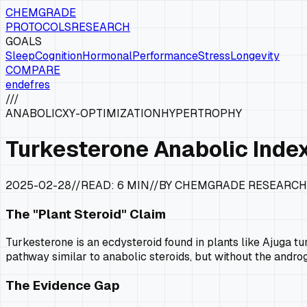
CHEMGRADE
PROTOCOLS
RESEARCH
GOALS
Sleep
Cognition
Hormonal
Performance
Stress
Longevity
COMPARE
en
de
fr
es
///
ANABOLIC
XY-OPTIMIZATION
HYPERTROPHY
Turkesterone Anabolic Index
2025-02-28
//
READ:
6 MIN
//
BY CHEMGRADE RESEARCH
The "Plant Steroid" Claim
Turkesterone is an ecdysteroid found in plants like
Ajuga tu
pathway similar to anabolic steroids, but without the androg
The Evidence Gap