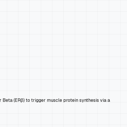
r Beta (ERβ) to trigger muscle protein synthesis via a