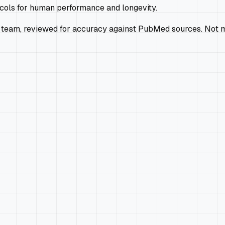
ocols for human performance and longevity.
 team, reviewed for accuracy against PubMed sources. Not m