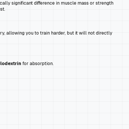
ally significant difference in muscle mass or strength
st.
 allowing you to train harder, but it will not directly
lodextrin
for absorption.