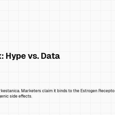
: Hype vs. Data
rkestanica
. Marketers claim it binds to the Estrogen Recepto
enic side effects.