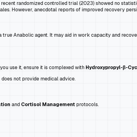
recent randomized controlled trial (2023) showed no statistic
les. However, anecdotal reports of improved recovery persi
 true Anabolic agent. It may aid in work capacity and recovery,
you use it, ensure it is complexed with
Hydroxypropyl-β-Cyc
e does not provide medical advice.
tion
and
Cortisol Management
protocols.