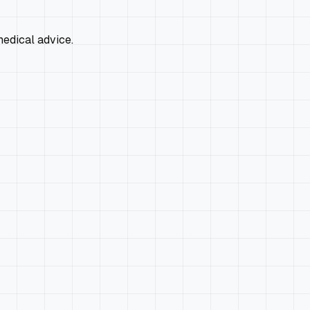
edical advice.