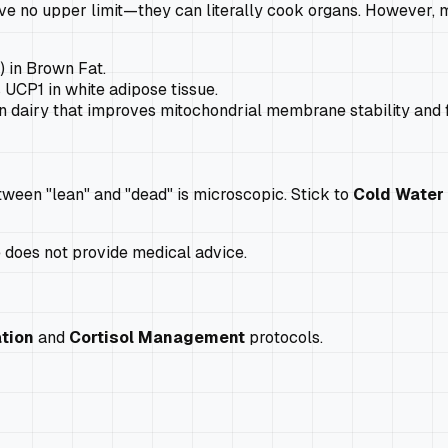
e no upper limit—they can literally cook organs. However, mi
) in Brown Fat.
UCP1 in white adipose tissue.
in dairy that improves mitochondrial membrane stability and 
ween "lean" and "dead" is microscopic. Stick to
Cold Water
e does not provide medical advice.
tion
and
Cortisol Management
protocols.