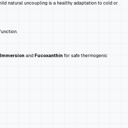
ld natural uncoupling is a healthy adaptation to cold or
function.
 Immersion
and
Fucoxanthin
for safe thermogenic