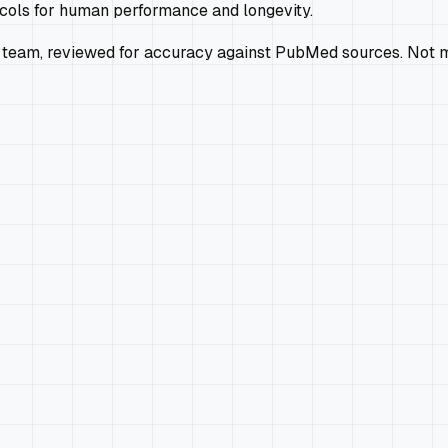
ocols for human performance and longevity.
 team, reviewed for accuracy against PubMed sources. Not m