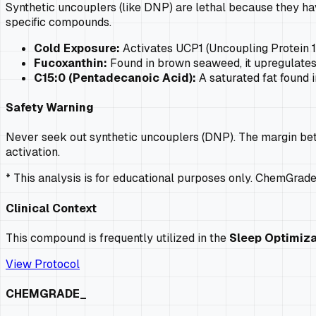
Synthetic uncouplers (like DNP) are lethal because they hav
specific compounds.
Cold Exposure:
Activates UCP1 (Uncoupling Protein 1
Fucoxanthin:
Found in brown seaweed, it upregulates 
C15:0 (Pentadecanoic Acid):
A saturated fat found 
Safety Warning
Never seek out synthetic uncouplers (DNP). The margin bet
activation.
* This analysis is for educational purposes only. ChemGrad
Clinical Context
This compound is frequently utilized in the
Sleep Optimiza
View Protocol
CHEMGRADE_