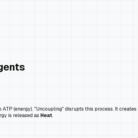
gents
o ATP (energy). "Uncoupling" disrupts this process. It creates
rgy is released as
Heat
.