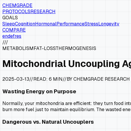
CHEMGRADE
PROTOCOLS
RESEARCH
GOALS
Sleep
Cognition
Hormonal
Performance
Stress
Longevity
COMPARE
en
de
fr
es
///
METABOLISM
FAT-LOSS
THERMOGENESIS
Mitochondrial Uncoupling A
2025-03-13
//
READ:
6 MIN
//
BY CHEMGRADE RESEARCH
Wasting Energy on Purpose
Normally, your mitochondria are efficient: they turn food int
burn more fuel just to maintain equilibrium. The wasted ene
Dangerous vs. Natural Uncouplers