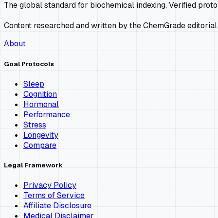
The global standard for biochemical indexing. Verified prot
Content researched and written by the ChemGrade editorial
About
Goal Protocols
Sleep
Cognition
Hormonal
Performance
Stress
Longevity
Compare
Legal Framework
Privacy Policy
Terms of Service
Affiliate Disclosure
Medical Disclaimer