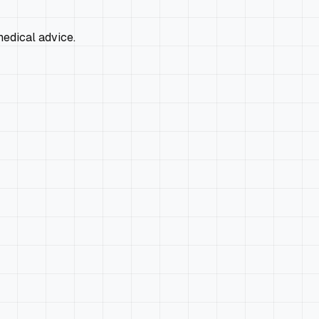
edical advice.