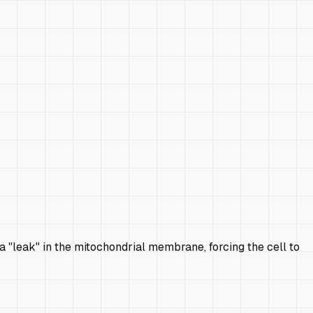
 a "leak" in the mitochondrial membrane, forcing the cell to