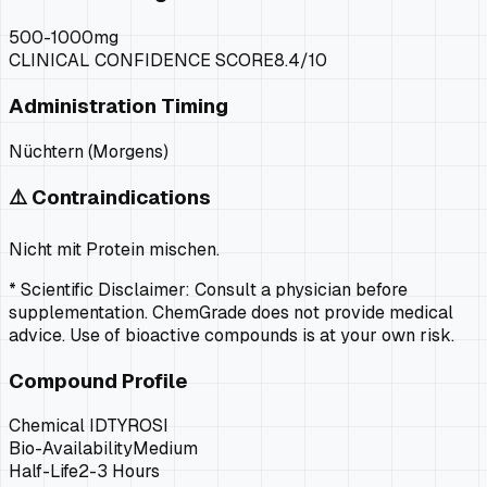
500-1000mg
CLINICAL CONFIDENCE SCORE
8.4
/10
Administration Timing
Nüchtern (Morgens)
⚠️ Contraindications
Nicht mit Protein mischen.
* Scientific Disclaimer: Consult a physician before
supplementation. ChemGrade does not provide medical
advice. Use of bioactive compounds is at your own risk.
Compound Profile
Chemical ID
TYROSI
Bio-Availability
Medium
Half-Life
2-3 Hours