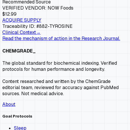
Recommended Source
VERIFIED VENDOR:
NOW Foods
$12.99
ACQUIRE SUPPLY
Traceability ID: #882-
TYROSINE
Clinical Context
→
Read the mechanism of action in the Research Journal.
CHEMGRADE_
The global standard for biochemical indexing. Verified
protocols for human performance and longevity.
Content researched and written by the ChemGrade
editorial team, reviewed for accuracy against PubMed
sources. Not medical advice.
About
Goal Protocols
Sleep