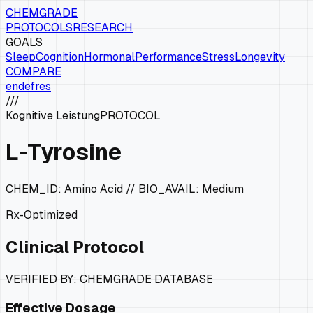
CHEMGRADE
PROTOCOLS
RESEARCH
GOALS
Sleep
Cognition
Hormonal
Performance
Stress
Longevity
COMPARE
en
de
fr
es
///
Kognitive Leistung
PROTOCOL
L-Tyrosine
CHEM_ID:
Amino Acid
// BIO_AVAIL:
Medium
Rx-Optimized
Clinical Protocol
VERIFIED BY: CHEMGRADE DATABASE
Effective Dosage