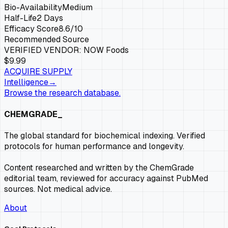
Bio-Availability
Medium
Half-Life
2 Days
Efficacy Score
8.6
/10
Recommended Source
VERIFIED VENDOR:
NOW Foods
$9.99
ACQUIRE SUPPLY
Intelligence
→
Browse the research database.
CHEMGRADE_
The global standard for biochemical indexing. Verified
protocols for human performance and longevity.
Content researched and written by the ChemGrade
editorial team, reviewed for accuracy against PubMed
sources. Not medical advice.
About