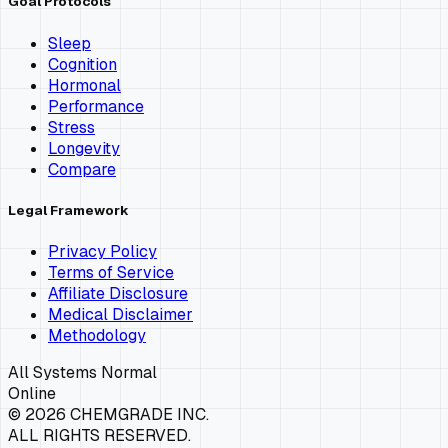
Goal Protocols
Sleep
Cognition
Hormonal
Performance
Stress
Longevity
Compare
Legal Framework
Privacy Policy
Terms of Service
Affiliate Disclosure
Medical Disclaimer
Methodology
All Systems Normal
Online
©
2026
CHEMGRADE INC.
ALL RIGHTS RESERVED.