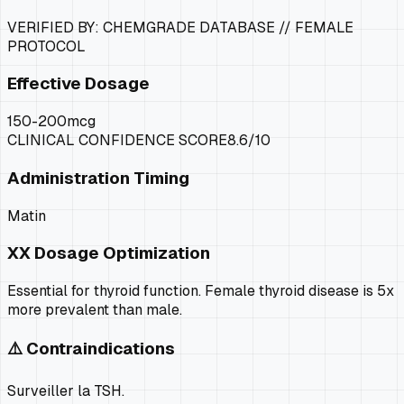
VERIFIED BY: CHEMGRADE DATABASE //
FEMALE
PROTOCOL
Effective Dosage
150-200mcg
CLINICAL CONFIDENCE SCORE
8.6
/10
Administration Timing
Matin
XX
Dosage Optimization
Essential for thyroid function. Female thyroid disease is 5x
more prevalent than male.
⚠️ Contraindications
Surveiller la TSH.