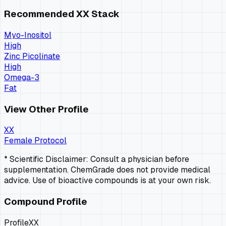
Recommended
XX
Stack
Myo-Inositol
High
Zinc Picolinate
High
Omega-3
Fat
View Other Profile
XX
Female Protocol
* Scientific Disclaimer: Consult a physician before
supplementation. ChemGrade does not provide medical
advice. Use of bioactive compounds is at your own risk.
Compound Profile
Profile
XX