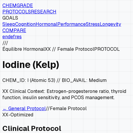
CHEMGRADE
PROTOCOLS
RESEARCH
GOALS
Sleep
Cognition
Hormonal
Performance
Stress
Longevity
COMPARE
en
de
fr
es
///
Équilibre Hormonal
XX
//
Female Protocol
PROTOCOL
Iodine (Kelp)
CHEM_ID:
I (Atomic 53)
// BIO_AVAIL:
Medium
XX
Clinical Context:
Estrogen-progesterone ratio, thyroid
function, insulin sensitivity, and PCOS management.
← General Protocol
//
Female Protocol
XX
-Optimized
Clinical Protocol